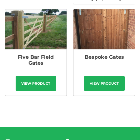
Five Bar Field
Bespoke Gates
Gates
VIEW PRODUCT
VIEW PRODUCT