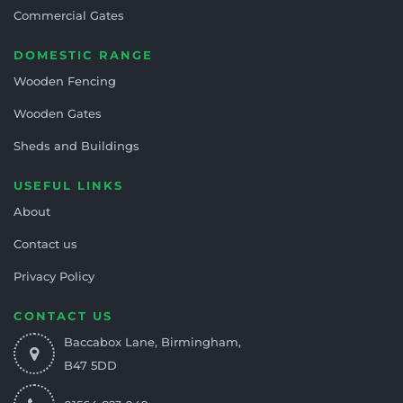
Commercial Gates
DOMESTIC RANGE
Wooden Fencing
Wooden Gates
Sheds and Buildings
USEFUL LINKS
About
Contact us
Privacy Policy
CONTACT US
Baccabox Lane, Birmingham,
B47 5DD