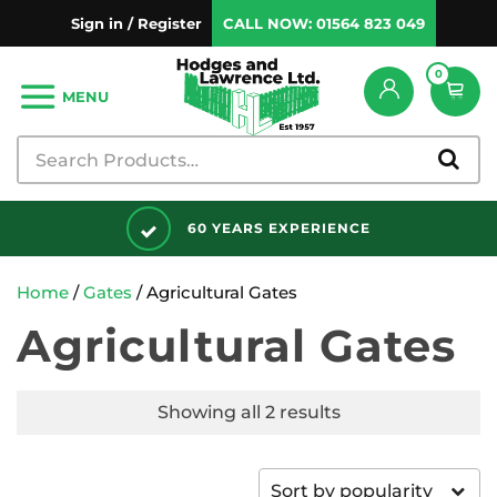
Sign in / Register
CALL NOW:
01564 823 049
0
MENU
60 YEARS EXPERIENCE
Home
/
Gates
/ Agricultural Gates
Agricultural Gates
Showing all 2 results
Sort by popularity