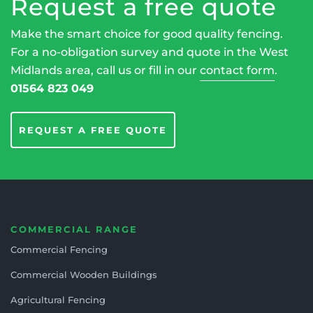
Request a free quote
Make the smart choice for good quality fencing.
For a no-obligation survey and quote in the West
Midlands area, call us or fill in our
contact form
.
01564 823 049
REQUEST A FREE QUOTE
COMMERCIAL RANGE
Commercial Fencing
Commercial Wooden Buildings
Agricultural Fencing