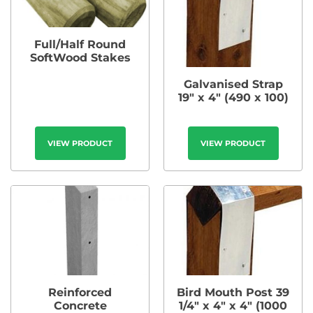
Full/Half Round
SoftWood Stakes
Galvanised Strap
19″ x 4″ (490 x 100)
VIEW PRODUCT
VIEW PRODUCT
Reinforced
Bird Mouth Post 39
Concrete
1/4″ x 4″ x 4″ (1000