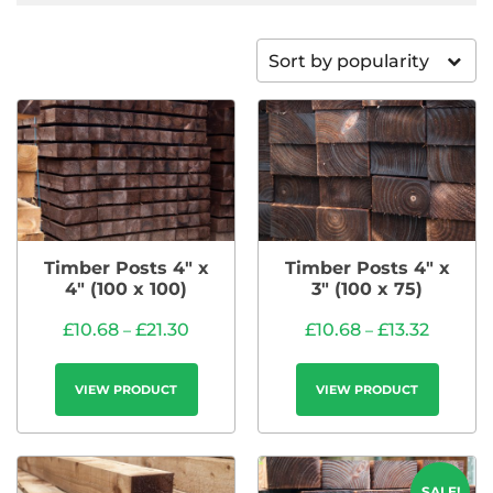
Sort by popularity
Timber Posts 4″ x
Timber Posts 4″ x
4″ (100 x 100)
3″ (100 x 75)
£
10.68
£
21.30
£
10.68
£
13.32
–
–
VIEW PRODUCT
VIEW PRODUCT
SALE!