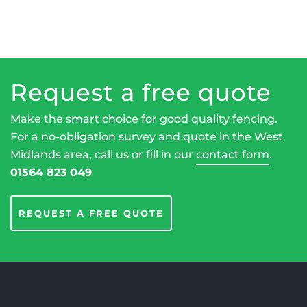
Request a free quote
Make the smart choice for good quality fencing.
For a no-obligation survey and quote in the West
Midlands area, call us or fill in our
contact form
.
01564 823 049
REQUEST A FREE QUOTE