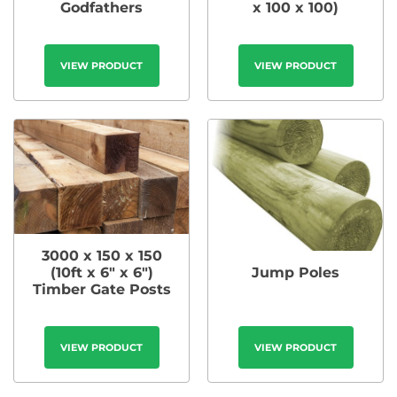
Godfathers
x 100 x 100)
VIEW PRODUCT
VIEW PRODUCT
3000 x 150 x 150
(10ft x 6″ x 6″)
Jump Poles
Timber Gate Posts
VIEW PRODUCT
VIEW PRODUCT