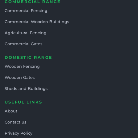
COMMERCIAL RANGE
Commercial Fencing
Commercial Wooden Buildings
Agricultural Fencing
Commercial Gates
DOMESTIC RANGE
Wooden Fencing
Wooden Gates
Sheds and Buildings
USEFUL LINKS
About
Contact us
Privacy Policy