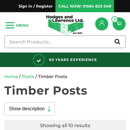
Sign in / Register
CALL NOW:
01564 823 049
0
MENU
DISCOUNTS AVAILABLE
Home
/
Posts
/ Timber Posts
Timber Posts
Show description
Showing all 10 results