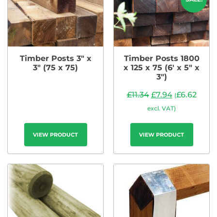
Timber Posts 3″ x
Timber Posts 1800
3″ (75 x 75)
x 125 x 75 (6′ x 5″ x
3″)
£
11.34
£
7.94
£
6.62
(
excl. VAT)
VIEW PRODUCT
VIEW PRODUCT