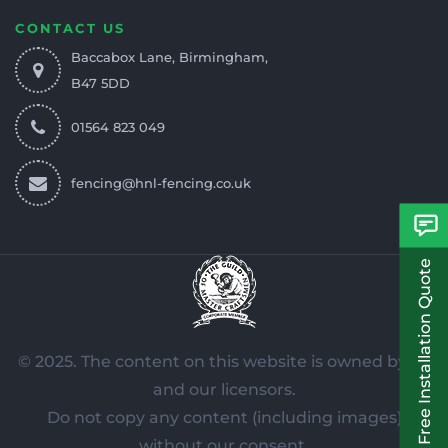
CONTACT US
Baccabox Lane, Birmingham,
B47 5DD
01564 823 049
fencing@hnl-fencing.co.uk
Free Installation Quote
© 2025. The content on this website is owned by us
and our licensors.
Do not copy any content (including images)
without our consent.