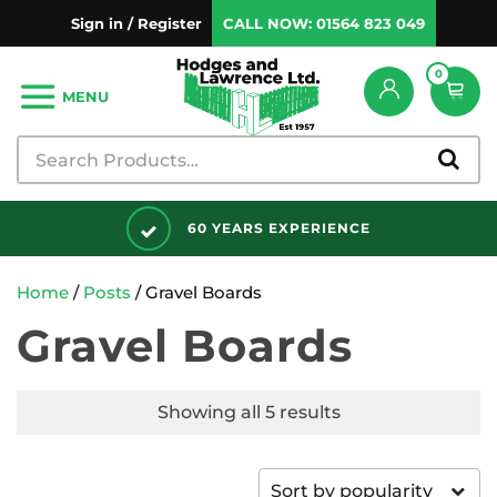
Sign in / Register
CALL NOW:
01564 823 049
0
MENU
60 YEARS EXPERIENCE
Home
/
Posts
/ Gravel Boards
Gravel Boards
Showing all 5 results
Sort by popularity