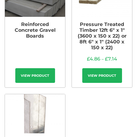
Reinforced
Pressure Treated
Concrete Gravel
Timber 12ft 6″ x 1″
Boards
(3600 x 150 x 22) or
8ft 6″ x 1″ (2400 x
150 x 22)
£
4.86
£
7.14
–
VIEW PRODUCT
VIEW PRODUCT