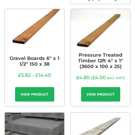
Pressure Treated
Gravel Boards 6″ x 1
Timber 12ft 4″ x 1″
1/2″ 150 x 38
(3600 x 100 x 25)
£
5.82
£
14.40
–
£
4.80
£
4.00
(
excl. VAT)
VIEW PRODUCT
VIEW PRODUCT