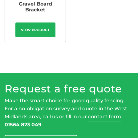
Gravel Board
Bracket
VIEW PRODUCT
Request a free quote
Make the smart choice for good quality fencing.
For a no-obligation survey and quote in the West
Midlands area, call us or fill in our
contact form
.
01564 823 049