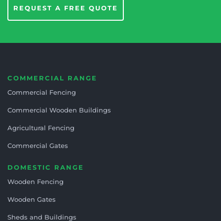
REQUEST A FREE QUOTE
COMMERCIAL RANGE
Commercial Fencing
Commercial Wooden Buildings
Agricultural Fencing
Commercial Gates
DOMESTIC RANGE
Wooden Fencing
Wooden Gates
Sheds and Buildings