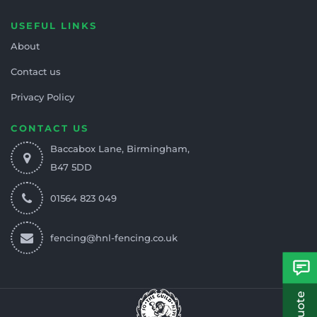
USEFUL LINKS
About
Contact us
Privacy Policy
CONTACT US
Baccabox Lane, Birmingham,
B47 5DD
01564 823 049
fencing@hnl-fencing.co.uk