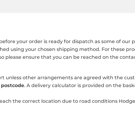
 before your order is ready for dispatch as some of ou
hed using your chosen shipping method. For these produ
 so please ensure that you can be reached on the conta
port unless other arrangements are agreed with the cu
y
postcode
. A delivery calculator is provided on the bas
reach the correct location due to road conditions Hodge