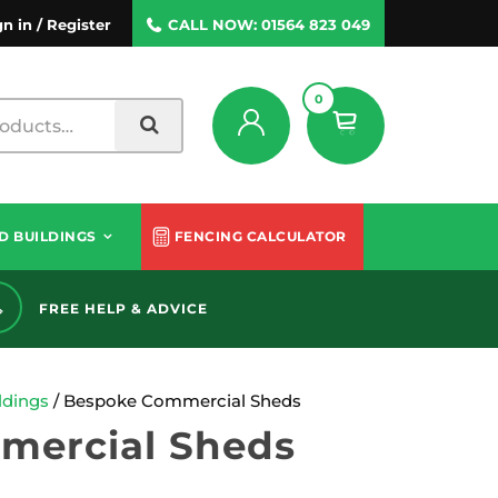
gn in / Register
CALL NOW:
01564 823 049
0
D BUILDINGS
FENCING CALCULATOR
FREE HELP & ADVICE
60 
dings
/ Bespoke Commercial Sheds
mercial Sheds