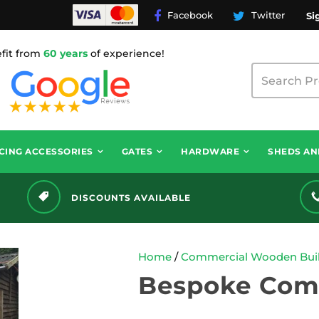
Facebook
Twitter
Si
fit from
60 years
of experience!
CING ACCESSORIES
GATES
HARDWARE
SHEDS AN
DISCOUNTS AVAILABLE
Home
/
Commercial Wooden Buil
Bespoke Com