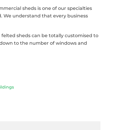
ercial sheds is one of our specialties
. We understand that every business
d felted sheds can be totally customised to
ht down to the number of windows and
ldings