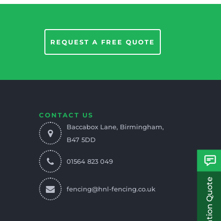
REQUEST A FREE QUOTE
CONTACT US
Baccabox Lane, Birmingham,
B47 5DD
01564 823 049
fencing@hnl-fencing.co.uk