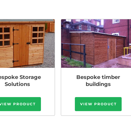
espoke Storage
Bespoke timber
Solutions
buildings
VIEW PRODUCT
VIEW PRODUCT