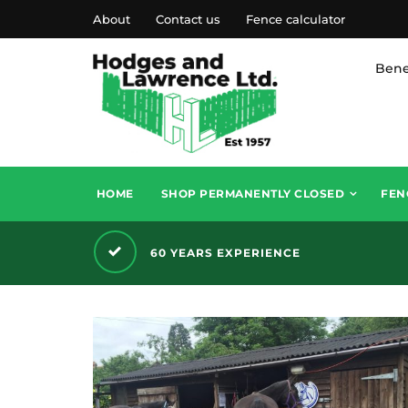
About
Contact us
Fence calculator
Bene
HOME
SHOP PERMANENTLY CLOSED
FEN
60 YEARS EXPERIENCE