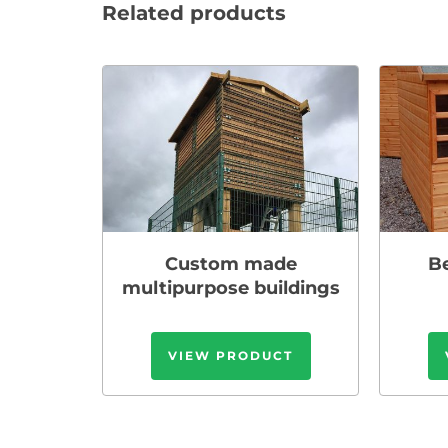
Related products
Custom made
B
multipurpose buildings
VIEW PRODUCT