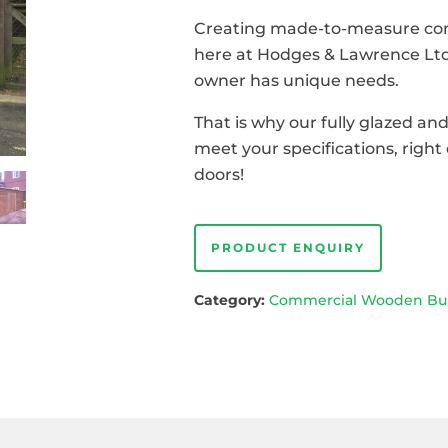
Creating made-to-measure comm
here at Hodges & Lawrence Ltd
owner has unique needs.
That is why our fully glazed an
meet your specifications, rig
doors!
PRODUCT ENQUIRY
Category:
Commercial Wooden Bui