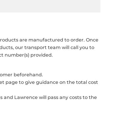
r products are manufactured to order. Once
cts, our transport team will call you to
ct number(s) provided.
stomer beforehand.
ket page to give guidance on the total cost
s and Lawrence will pass any costs to the