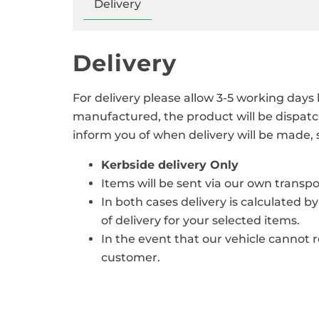
Delivery
Delivery
For delivery please allow 3-5 working days
manufactured, the product will be dispatc
inform you of when delivery will be made,
Kerbside delivery Only
Items will be sent via our own trans
In both cases delivery is calculated b
of delivery for your selected items.
In the event that our vehicle cannot 
customer.