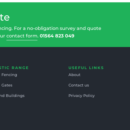
te
ncing. For a no-obligation survey and quote
our
contact form
.
01564 823 049
STIC RANGE
USEFUL LINKS
 Fencing
About
 Gates
Contact us
nd Buildings
Privacy Policy