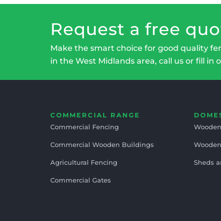
Request a free quo
Make the smart choice for good quality fe
in the West Midlands area, call us or fill in 
COMMERCIAL RANGE
DOME
Commercial Fencing
Wooden
Commercial Wooden Buildings
Wooden
Agricultural Fencing
Sheds a
Commercial Gates