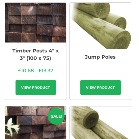
Timber Posts 4″ x
Jump Poles
3″ (100 x 75)
£
10.68
£
13.32
–
VIEW PRODUCT
VIEW PRODUCT
SALE!