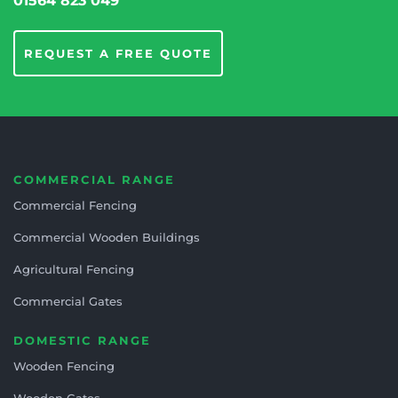
01564 823 049
REQUEST A FREE QUOTE
COMMERCIAL RANGE
Commercial Fencing
Commercial Wooden Buildings
Agricultural Fencing
Commercial Gates
DOMESTIC RANGE
Wooden Fencing
Wooden Gates