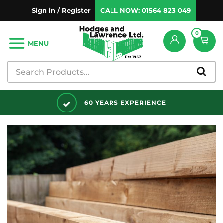
Sign in / Register
CALL NOW:
01564 823 049
0
MENU
DISCOUNTS AVAILABLE