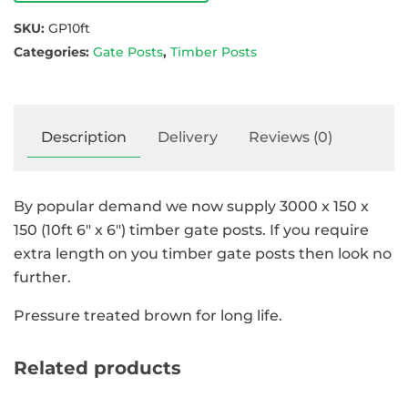
SKU:
GP10ft
Categories:
Gate Posts
,
Timber Posts
Description
Delivery
Reviews (0)
By popular demand we now supply 3000 x 150 x
150 (10ft 6″ x 6″) timber gate posts. If you require
extra length on you timber gate posts then look no
further.
Pressure treated brown for long life.
Related products