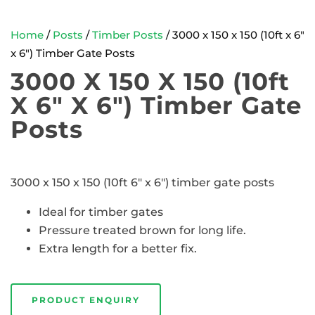
Home
/
Posts
/
Timber Posts
/ 3000 x 150 x 150 (10ft x 6″
x 6″) Timber Gate Posts
3000 X 150 X 150 (10ft
X 6″ X 6″) Timber Gate
Posts
3000 x 150 x 150 (10ft 6″ x 6″) timber gate posts
Ideal for timber gates
Pressure treated brown for long life.
Extra length for a better fix.
PRODUCT ENQUIRY