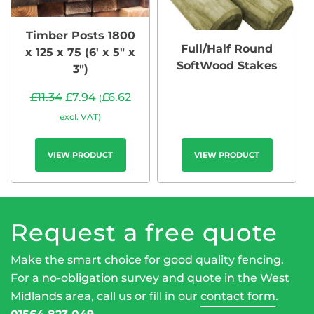
Timber Posts 1800
Full/Half Round
x 125 x 75 (6′ x 5″ x
SoftWood Stakes
3″)
£
11.34
£
7.94
£
6.62
(
excl. VAT)
VIEW PRODUCT
VIEW PRODUCT
Request a free quote
Make the smart choice for good quality fencing.
For a no-obligation survey and quote in the West
Midlands area, call us or fill in our
contact form
.