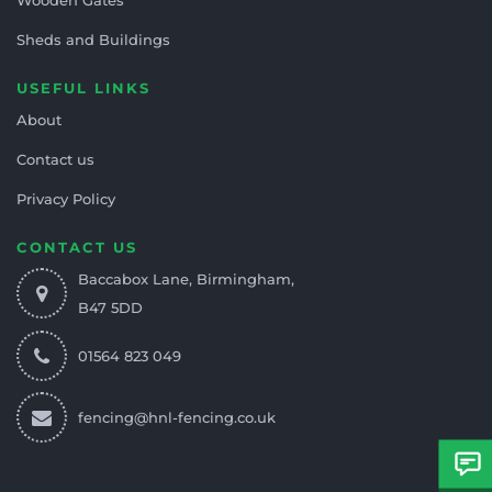
Sheds and Buildings
USEFUL LINKS
About
Contact us
Privacy Policy
CONTACT US
Baccabox Lane, Birmingham,
B47 5DD
01564 823 049
fencing@hnl-fencing.co.uk