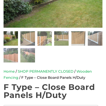
Home
/
SHOP PERMANENTLY CLOSED
/
Wooden
Fencing
/ F Type – Close Board Panels H/Duty
F Type – Close Board
Panels H/Duty