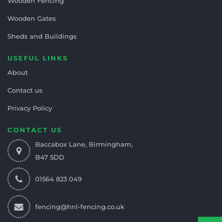
Wooden Fencing
Wooden Gates
Sheds and Buildings
USEFUL LINKS
About
Contact us
Privacy Policy
CONTACT US
Baccabox Lane, Birmingham,
B47 5DD
01564 823 049
fencing@hnl-fencing.co.uk