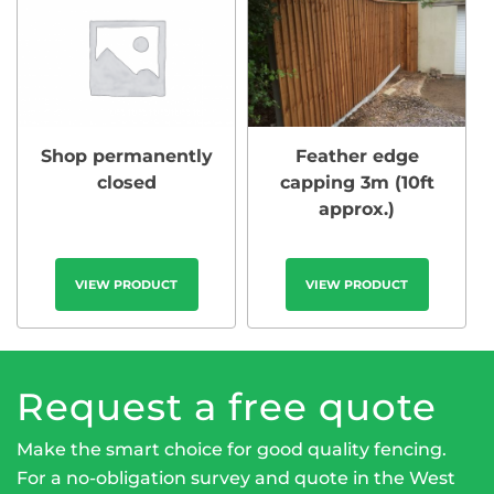
Shop permanently
Feather edge
closed
capping 3m (10ft
approx.)
VIEW PRODUCT
VIEW PRODUCT
Request a free quote
Make the smart choice for good quality fencing.
For a no-obligation survey and quote in the West