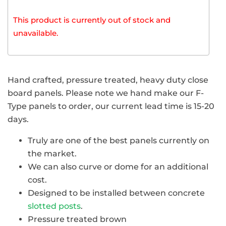
This product is currently out of stock and
unavailable.
Hand crafted, pressure treated, heavy duty close
board panels. Please note we hand make our F-
Type panels to order, our current lead time is 15-20
days.
Truly are one of the best panels currently on
the market.
We can also curve or dome for an additional
cost.
Designed to be installed between concrete
slotted posts
.
Pressure treated brown