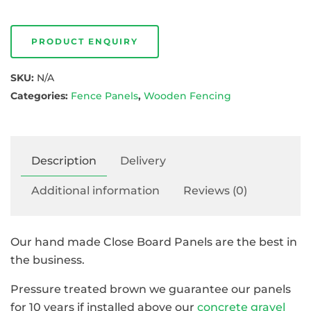
PRODUCT ENQUIRY
SKU:
N/A
Categories:
Fence Panels
,
Wooden Fencing
Description
Delivery
Additional information
Reviews (0)
Our hand made Close Board Panels are the best in
the business.
Pressure treated brown we guarantee our panels
for 10 years if installed above our
concrete gravel