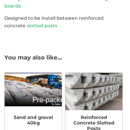
boards
Designed to be install between reinforced
concrete
slotted posts
You may also like…
Sand and gravel
Reinforced
40kg
Concrete Slotted
Posts