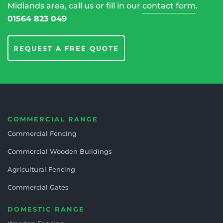
Midlands area, call us or fill in our
contact form
.
01564 823 049
REQUEST A FREE QUOTE
COMMERCIAL RANGE
Commercial Fencing
Commercial Wooden Buildings
Agricultural Fencing
Commercial Gates
DOMESTIC RANGE