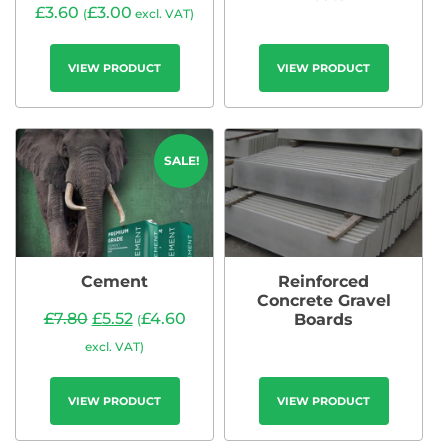
£
3.60
£
3.00
(
excl. VAT)
VIEW PRODUCT
VIEW PRODUCT
SALE!
Cement
Reinforced
Concrete Gravel
£
7.80
£
5.52
£
4.60
Boards
(
excl. VAT)
VIEW PRODUCT
VIEW PRODUCT