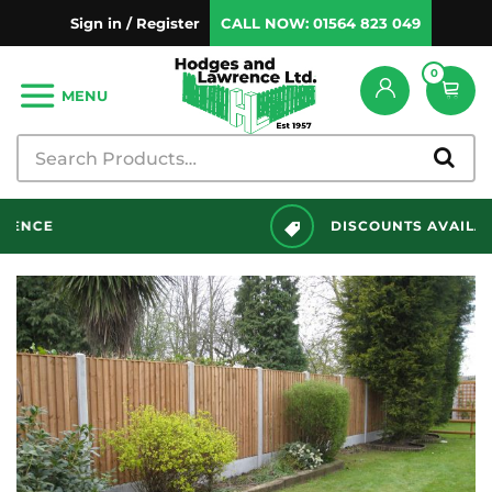
Sign in / Register
CALL NOW:
01564 823 049
0
MENU
DISCOUNTS AVAILABLE