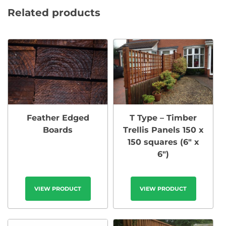
Related products
Feather Edged
T Type – Timber
Boards
Trellis Panels 150 x
150 squares (6″ x
6″)
VIEW PRODUCT
VIEW PRODUCT