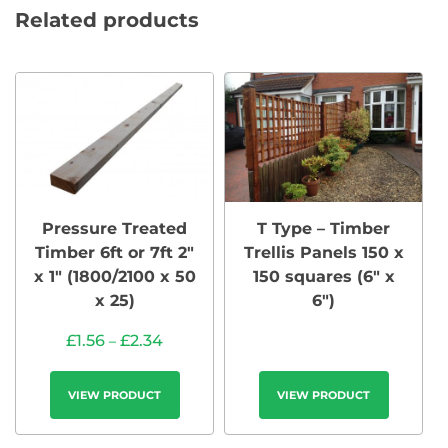
Related products
Pressure Treated
T Type – Timber
Timber 6ft or 7ft 2″
Trellis Panels 150 x
x 1″ (1800/2100 x 50
150 squares (6″ x
x 25)
6″)
£
1.56
£
2.34
–
VIEW PRODUCT
VIEW PRODUCT