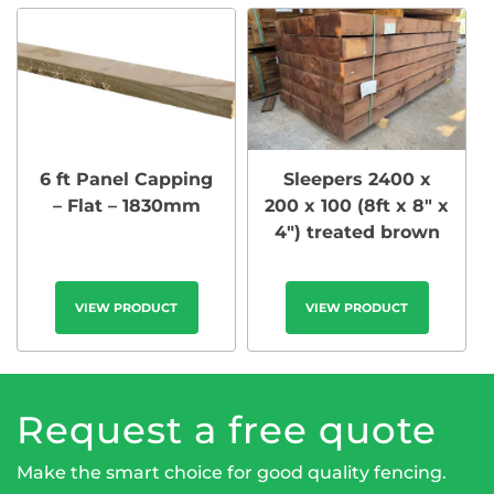
6 ft Panel Capping
Sleepers 2400 x
– Flat – 1830mm
200 x 100 (8ft x 8″ x
4″) treated brown
VIEW PRODUCT
VIEW PRODUCT
Request a free quote
Make the smart choice for good quality fencing.