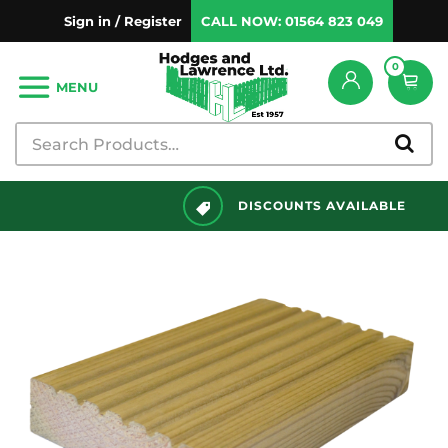
Sign in / Register
CALL NOW:
01564 823 049
0
MENU
DISCOUNTS AVAILABLE