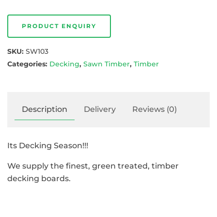
PRODUCT ENQUIRY
SKU:
SW103
Categories:
Decking
,
Sawn Timber
,
Timber
Description
Delivery
Reviews (0)
Its Decking Season!!!
We supply the finest, green treated, timber
decking boards.