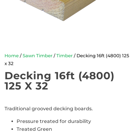
Home
/
Sawn Timber
/
Timber
/ Decking 16ft (4800) 125
x 32
Decking 16ft (4800)
125 X 32
Traditional grooved decking boards.
Pressure treated for durability
Treated Green