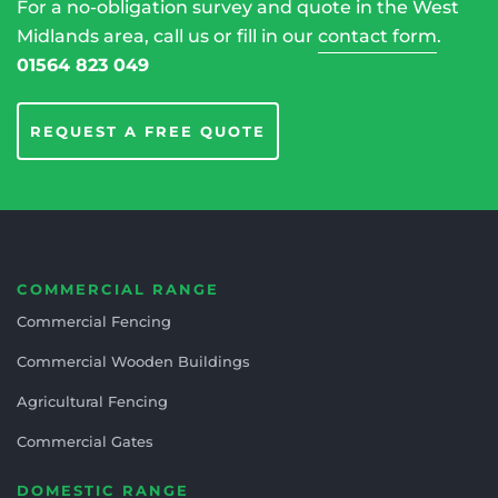
For a no-obligation survey and quote in the West
Midlands area, call us or fill in our
contact form
.
01564 823 049
REQUEST A FREE QUOTE
COMMERCIAL RANGE
Commercial Fencing
Commercial Wooden Buildings
Agricultural Fencing
Commercial Gates
DOMESTIC RANGE