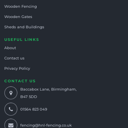
Wooden Fencing
Wooden Gates
Sheds and Buildings
USEFUL LINKS
About
Contact us
Privacy Policy
CONTACT US
Baccabox Lane, Birmingham,
B47 5DD
01564 823 049
fencing@hnl-fencing.co.uk