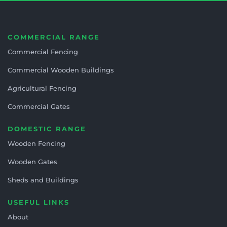
COMMERCIAL RANGE
Commercial Fencing
Commercial Wooden Buildings
Agricultural Fencing
Commercial Gates
DOMESTIC RANGE
Wooden Fencing
Wooden Gates
Sheds and Buildings
USEFUL LINKS
About