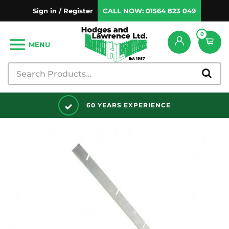
Sign in / Register
CALL NOW:
01564 823 049
0
MENU
DISCOUNTS AVAILABLE