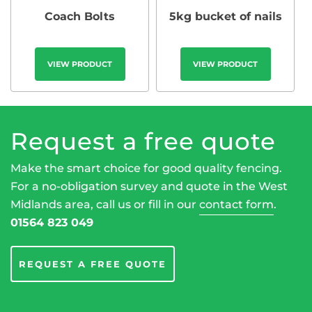
Coach Bolts
5kg bucket of nails
VIEW PRODUCT
VIEW PRODUCT
Request a free quote
Make the smart choice for good quality fencing.
For a no-obligation survey and quote in the West
Midlands area, call us or fill in our
contact form
.
01564 823 049
REQUEST A FREE QUOTE