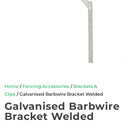
Home
/
Fencing Accessories
/
Brackets &
Clips
/ Galvanised Barbwire Bracket Welded
Galvanised Barbwire
Bracket Welded