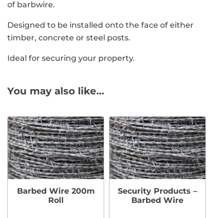
of barbwire.
Designed to be installed onto the face of either
timber, concrete or steel posts.
Ideal for securing your property.
You may also like…
Barbed Wire 200m
Security Products –
Roll
Barbed Wire