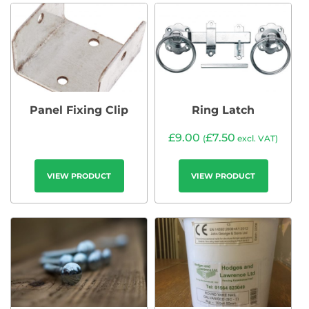
Panel Fixing Clip
Ring Latch
£
9.00
£
7.50
(
excl. VAT)
VIEW PRODUCT
VIEW PRODUCT