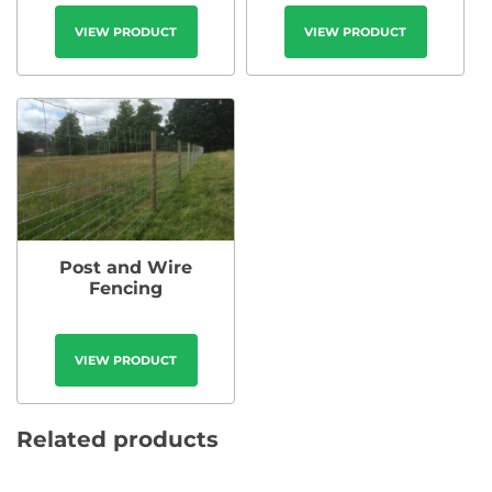
VIEW PRODUCT
VIEW PRODUCT
Post and Wire
Fencing
VIEW PRODUCT
Related products