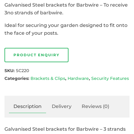
Galvanised Steel brackets for Barbwire – To receive
3no strands of barbwire.
Ideal for securing your garden designed to fit onto
the face of your posts.
PRODUCT ENQUIRY
SKU:
SC220
Categories:
Brackets & Clips
,
Hardware
,
Security Features
Description
Delivery
Reviews (0)
Galvanised Steel brackets for Barbwire – 3 strands