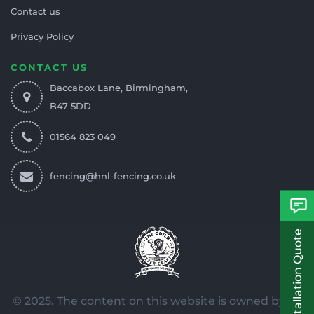
Contact us
Privacy Policy
CONTACT US
Baccabox Lane, Birmingham,
B47 5DD
01564 823 049
fencing@hnl-fencing.co.uk
Free Installation Quote
© 2025. The content on this website is owned by us