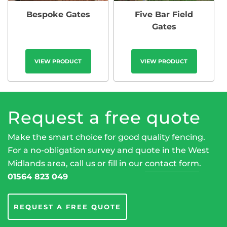
Bespoke Gates
Five Bar Field
Gates
VIEW PRODUCT
VIEW PRODUCT
Request a free quote
Make the smart choice for good quality fencing.
For a no-obligation survey and quote in the West
Midlands area, call us or fill in our
contact form
.
01564 823 049
REQUEST A FREE QUOTE