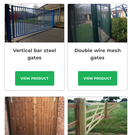
Vertical bar steel
Double wire mesh
gates
gates
VIEW PRODUCT
VIEW PRODUCT