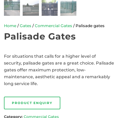
Home
/
Gates
/
Commercial Gates
/ Palisade gates
Palisade Gates
For situations that calls for a higher level of
security, palisade gates are a great choice. Palisade
gates offer maximum protection, low-
maintenance, aesthetic appeal and a remarkably
long service life.
PRODUCT ENQUIRY
Category:
Commercial Gates