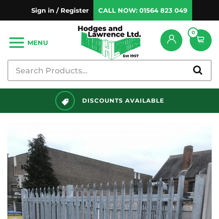
Sign in / Register
CALL NOW:
01564 823 049
0
MENU
DISCOUNTS AVAILABLE