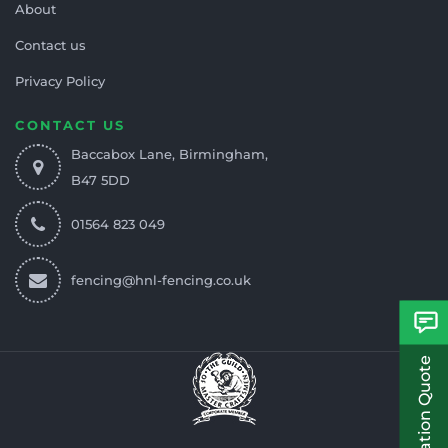
About
Contact us
Privacy Policy
CONTACT US
Baccabox Lane, Birmingham,
B47 5DD
01564 823 049
fencing@hnl-fencing.co.uk