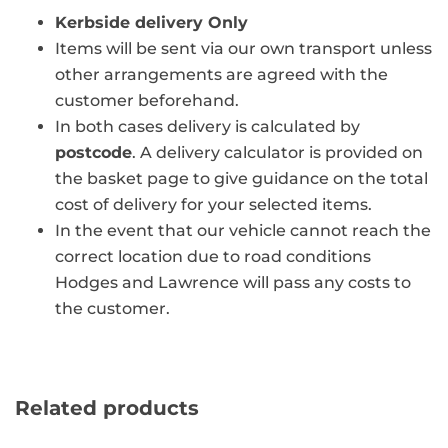
Kerbside delivery Only
Items will be sent via our own transport unless
other arrangements are agreed with the
customer beforehand.
In both cases delivery is calculated by
postcode
. A delivery calculator is provided on
the basket page to give guidance on the total
cost of delivery for your selected items.
In the event that our vehicle cannot reach the
correct location due to road conditions
Hodges and Lawrence will pass any costs to
the customer.
Related products