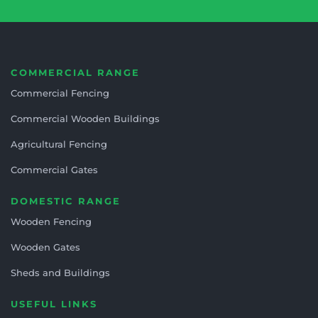
COMMERCIAL RANGE
Commercial Fencing
Commercial Wooden Buildings
Agricultural Fencing
Commercial Gates
DOMESTIC RANGE
Wooden Fencing
Wooden Gates
Sheds and Buildings
USEFUL LINKS