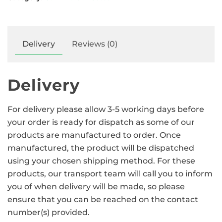
Delivery
Reviews (0)
Delivery
For delivery please allow 3-5 working days before
your order is ready for dispatch as some of our
products are manufactured to order. Once
manufactured, the product will be dispatched
using your chosen shipping method. For these
products, our transport team will call you to inform
you of when delivery will be made, so please
ensure that you can be reached on the contact
number(s) provided.