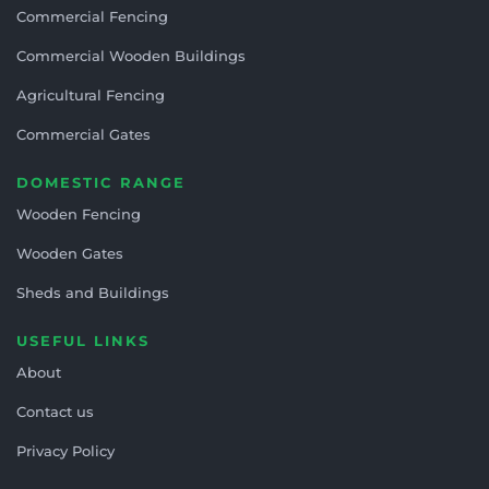
Commercial Fencing
Commercial Wooden Buildings
Agricultural Fencing
Commercial Gates
DOMESTIC RANGE
Wooden Fencing
Wooden Gates
Sheds and Buildings
USEFUL LINKS
About
Contact us
Privacy Policy