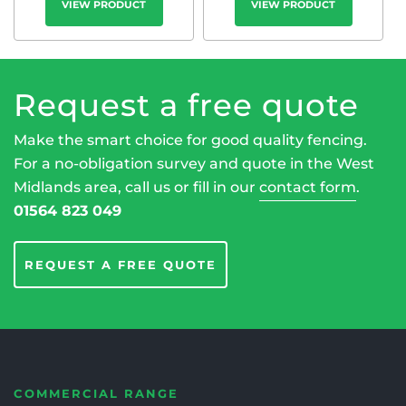
VIEW PRODUCT
VIEW PRODUCT
Request a free quote
Make the smart choice for good quality fencing.
For a no-obligation survey and quote in the West
Midlands area, call us or fill in our
contact form
.
01564 823 049
REQUEST A FREE QUOTE
COMMERCIAL RANGE