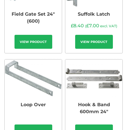
Field Gate Set 24″
Suffolk Latch
(600)
£
8.40
£
7.00
(
excl. VAT)
VIEW PRODUCT
VIEW PRODUCT
Loop Over
Hook & Band
600mm 24″