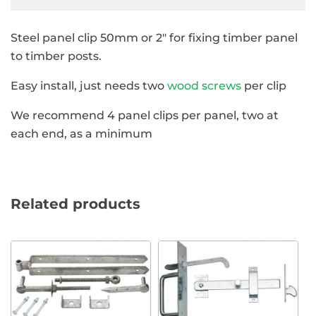
Steel panel clip 50mm or 2″ for fixing timber panel
to timber posts.
Easy install, just needs two
wood screws
per clip
We recommend 4 panel clips per panel, two at
each end, as a minimum
Related products