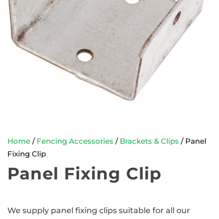
Home
/
Fencing Accessories
/
Brackets & Clips
/ Panel
Fixing Clip
Panel Fixing Clip
We supply panel fixing clips suitable for all our