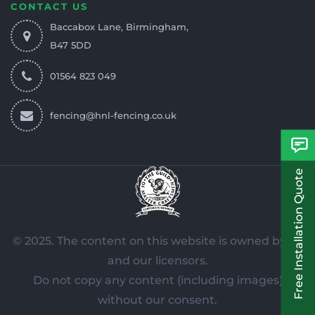
CONTACT US
Baccabox Lane, Birmingham,
B47 5DD
01564 823 049
fencing@hnl-fencing.co.uk
Free Installation Quote
© 2025. The content on this website is owned by us
and our licensors.
Do not copy any content (including images)
without our consent.