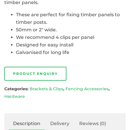
timber panels.
These are perfect for fixing timber panels to
timber posts.
50mm or 2″ wide.
We recommend 4 clips per panel
Designed for easy install
Galvanised for long life
PRODUCT ENQUIRY
Categories:
Brackets & Clips
,
Fencing Accessories
,
Hardware
Description
Delivery
Reviews (0)