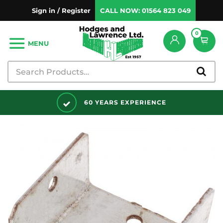
Sign in / Register
CALL NOW:
01564 823 049
0
MENU
0 YEARS EXPERIENCE
DISCO