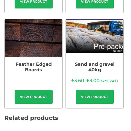
VIEW PRODUCT
VIEW PRODUCT
Feather Edged
Sand and gravel
Boards
40kg
£
3.60
£
3.00
(
excl. VAT)
VIEW PRODUCT
VIEW PRODUCT
Related products