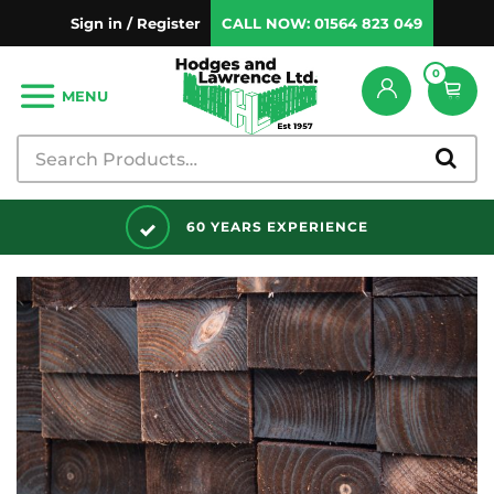
Sign in / Register
CALL NOW:
01564 823 049
0
MENU
DISCOUNTS AVAILABLE