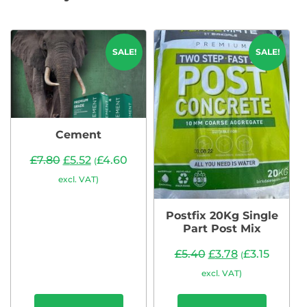
SALE!
SALE!
Cement
£
7.80
£
5.52
£
4.60
(
excl. VAT)
Postfix 20Kg Single
Part Post Mix
£
5.40
£
3.78
£
3.15
(
excl. VAT)