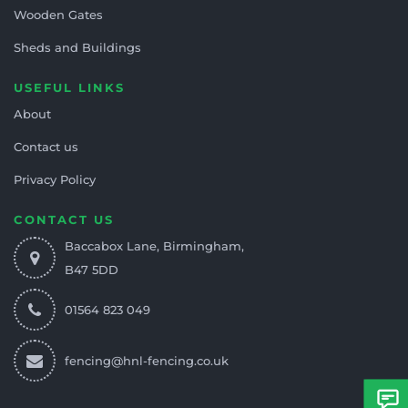
Wooden Gates
Sheds and Buildings
USEFUL LINKS
About
Contact us
Privacy Policy
CONTACT US
Baccabox Lane, Birmingham,
B47 5DD
01564 823 049
fencing@hnl-fencing.co.uk