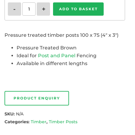
Timber
-
+
ADD TO BASKET
Posts
4"
x
3"
Pressure treated timber posts 100 x 75 (4″ x 3″)
(100
x
75)
Pressure Treated Brown
quantity
Ideal for
Post and Panel
Fencing
Available in different lengths
PRODUCT ENQUIRY
SKU:
N/A
Categories:
Timber
,
Timber Posts