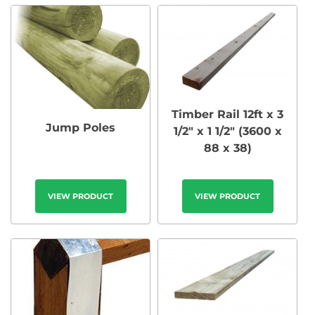
Timber Rail 12ft x 3
Jump Poles
1/2″ x 1 1/2″ (3600 x
88 x 38)
VIEW PRODUCT
VIEW PRODUCT