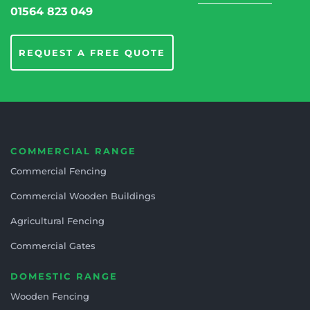
01564 823 049
REQUEST A FREE QUOTE
COMMERCIAL RANGE
Commercial Fencing
Commercial Wooden Buildings
Agricultural Fencing
Commercial Gates
DOMESTIC RANGE
Wooden Fencing