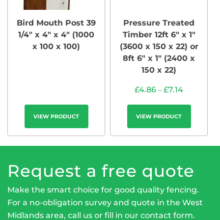
Bird Mouth Post 39
Pressure Treated
1/4″ x 4″ x 4″ (1000
Timber 12ft 6″ x 1″
x 100 x 100)
(3600 x 150 x 22) or
8ft 6″ x 1″ (2400 x
150 x 22)
£
4.86
£
7.14
–
VIEW PRODUCT
VIEW PRODUCT
Request a free quote
Make the smart choice for good quality fencing.
For a no-obligation survey and quote in the West
Midlands area, call us or fill in our
contact form
.