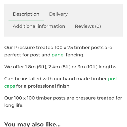
Description
Delivery
Additional information
Reviews (0)
Our Pressure treated 100 x 75 timber posts are
perfect for post and
panel
fencing.
We offer 1.8m (6ft), 2.4m (8ft) or 3m (10ft) lengths.
Can be installed with our hand made timber
post
caps
for a professional finish.
Our 100 x 100 timber posts are pressure treated for
long life.
You may also like…