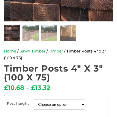
Home
/
Sawn Timber
/
Timber
/ Timber Posts 4″ x 3″
(100 x 75)
Timber Posts 4″ X 3″
(100 X 75)
£
10.68
–
£
13.32
Post height