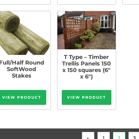
T Type – Timber
Full/Half Round
Trellis Panels 150
SoftWood
x 150 squares (6″
Stakes
x 6″)
VIEW PRODUCT
VIEW PRODUCT
←
1
2
3