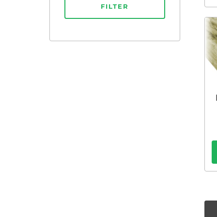
FILTER