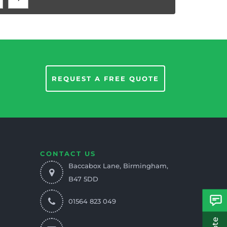
REQUEST A FREE QUOTE
CONTACT US
Baccabox Lane, Birmingham,
B47 5DD
01564 823 049