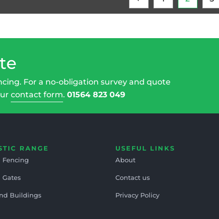
te
ncing. For a no-obligation survey and quote
our
contact form
.
01564 823 049
STIC RANGE
USEFUL LINKS
 Fencing
About
 Gates
Contact us
nd Buildings
Privacy Policy