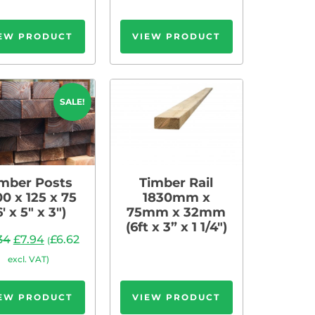
EW PRODUCT
VIEW PRODUCT
SALE!
mber Posts
Timber Rail
00 x 125 x 75
1830mm x
6′ x 5″ x 3″)
75mm x 32mm
(6ft x 3” x 1 1/4″)
.34
£
7.94
£
6.62
(
excl. VAT)
EW PRODUCT
VIEW PRODUCT