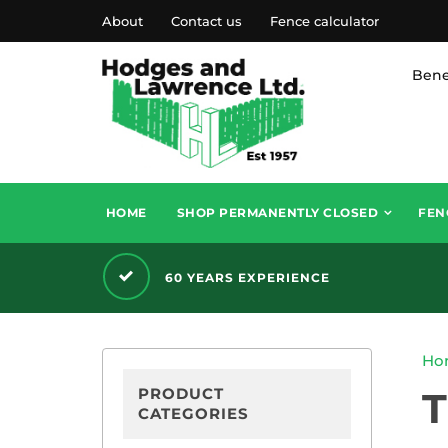
About
Contact us
Fence calculator
Bene
HOME
SHOP PERMANENTLY CLOSED
FEN
60 YEARS EXPERIENCE
Ho
PRODUCT
CATEGORIES