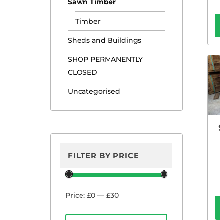
Sawn Timber
Timber
Sheds and Buildings
SHOP PERMANENTLY
CLOSED
Uncategorised
FILTER BY PRICE
Min
Max
Price:
£0
—
£30
price
price