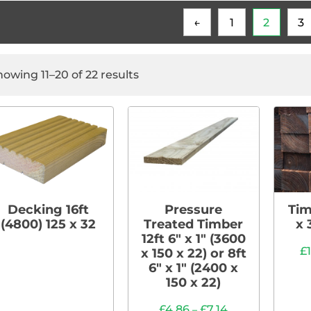
←
1
2
3
howing 11–20 of 22 results
Decking 16ft
Pressure
Tim
(4800) 125 x 32
Treated Timber
x 
12ft 6″ x 1″ (3600
£
x 150 x 22) or 8ft
6″ x 1″ (2400 x
150 x 22)
£
4.86
£
7.14
–