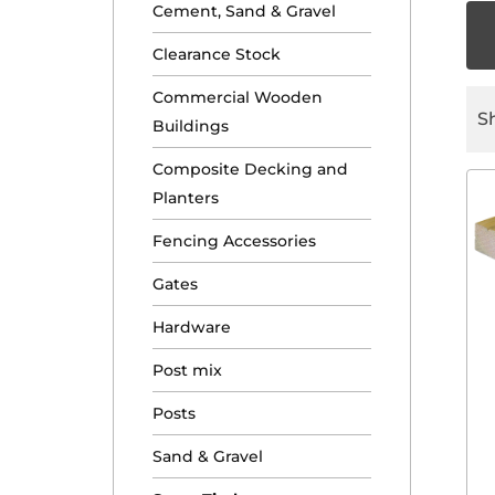
Cement, Sand & Gravel
Clearance Stock
Commercial Wooden
S
Buildings
Composite Decking and
Planters
Fencing Accessories
Gates
Hardware
Post mix
Posts
Sand & Gravel