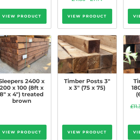
VIEW PRODUCT
VIEW PRODUCT
VI
Sleepers 2400 x
Timber Posts 3″
Ti
200 x 100 (8ft x
x 3″ (75 x 75)
18
8″ x 4″) treated
(
brown
£
11
VIEW PRODUCT
VIEW PRODUCT
VI