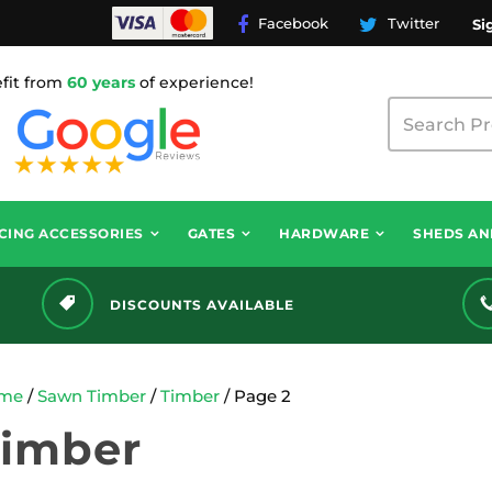
Facebook
Twitter
Si
fit from
60 years
of experience!
CING ACCESSORIES
GATES
HARDWARE
SHEDS AN
DISCOUNTS AVAILABLE
me
/
Sawn Timber
/
Timber
/ Page 2
Timber