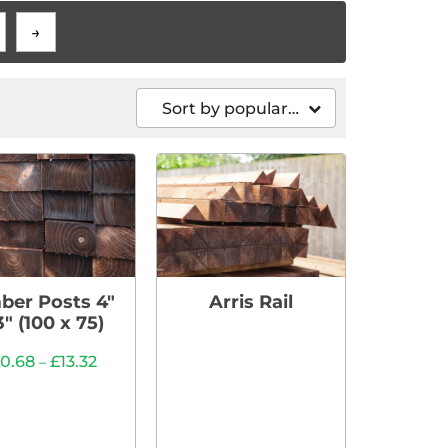
→
Sort by popularity
ber Posts 4″
Arris Rail
3″ (100 x 75)
10.68
£
13.32
–