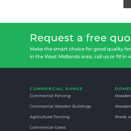
Request a free quo
Make the smart choice for good quality fe
in the West Midlands area, call us or fill in 
COMMERCIAL RANGE
DOME
Commercial Fencing
Wooden
Commercial Wooden Buildings
Wooden
Agricultural Fencing
Sheds a
Commercial Gates